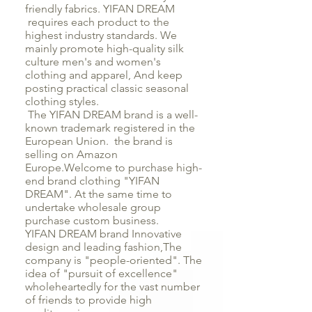
friendly fabrics. YIFAN DREAM
requires each product to the
highest industry standards. We
mainly promote high-quality silk
culture men's and women's
clothing and apparel, And keep
posting practical classic seasonal
clothing styles.
The YIFAN DREAM brand is a well-
known trademark registered in the
European Union. the brand is
selling on Amazon
Europe.Welcome to purchase high-
end brand clothing "YIFAN
DREAM". At the same time to
undertake wholesale group
purchase custom business.
YIFAN DREAM brand Innovative
design and leading fashion,The
company is "people-oriented". The
idea of "pursuit of excellence"
wholeheartedly for the vast number
of friends to provide high