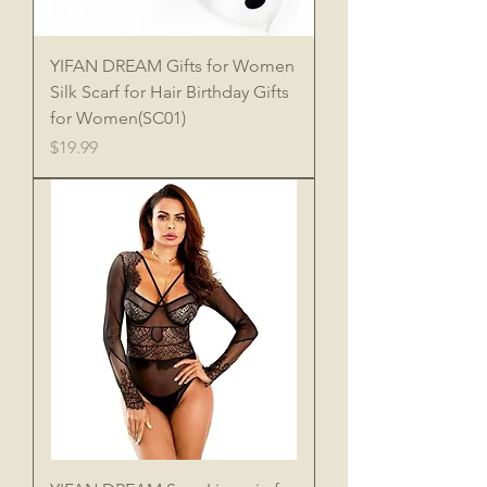
YIFAN DREAM Gifts for Women
Silk Scarf for Hair Birthday Gifts
for Women(SC01)
Price
$19.99