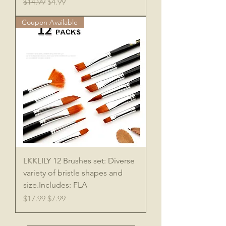
Regular Price
Sale Price
$14.99
$4.99
Coupon Available
LKKLILY 12 Brushes set: Diverse
variety of bristle shapes and
size.Includes: FLA
Regular Price
Sale Price
$17.99
$7.99