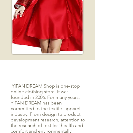
YIFAN DREAM Shop is one-stop
online clothing store. It was
founded in 2006. For many years,
YIFAN DREAM has been
committed to the textile apparel
industry. From design to product
development research, attention to
the research of textiles' health and
comfort and environmentally