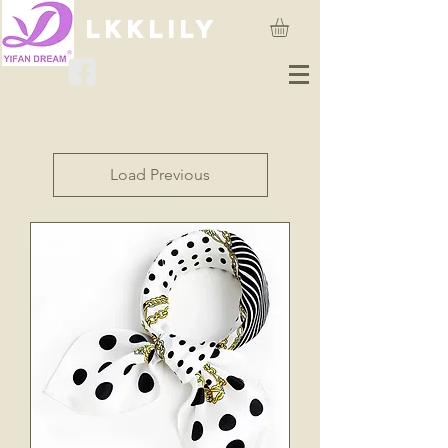
lkklily
Load Previous