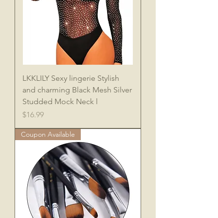
LKKLILY Sexy lingerie Stylish
and charming Black Mesh Silver
Studded Mock Neck l
Price
$16.99
Coupon Available