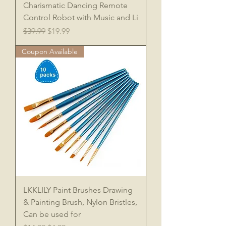
Charismatic Dancing Remote
Control Robot with Music and Li
Regular Price
Sale Price
$39.99
$19.99
Coupon Available
LKKLILY Paint Brushes Drawing
& Painting Brush, Nylon Bristles,
Can be used for