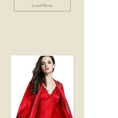
Load More