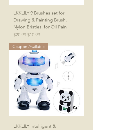
LKKLILY 9 Brushes set for
Drawing & Painting Brush,
Nylon Bristles, for Oil Pain
Regular Price
Sale Price
$20.99
$10.99
Coupon Available
LKKLILY Intelligent &