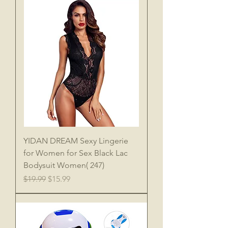
YIDAN DREAM Sexy Lingerie
for Women for Sex Black Lac
Bodysuit Women( 247)
Regular Price
Sale Price
$19.99
$15.99