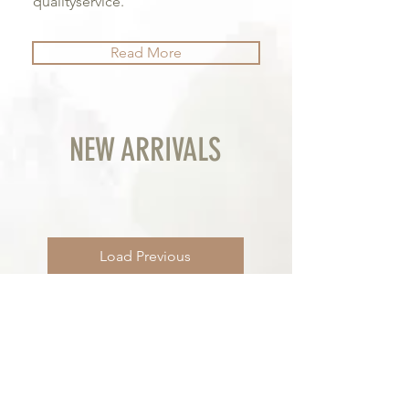
qualityservice.
Read More
NEW ARRIVALS
Load Previous