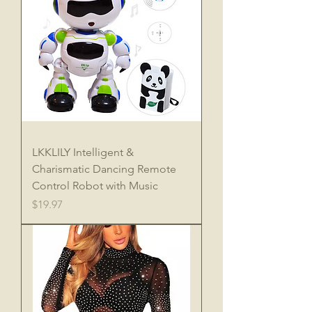
LKKLILY Intelligent &
Charismatic Dancing Remote
Control Robot with Music
Price
$19.97