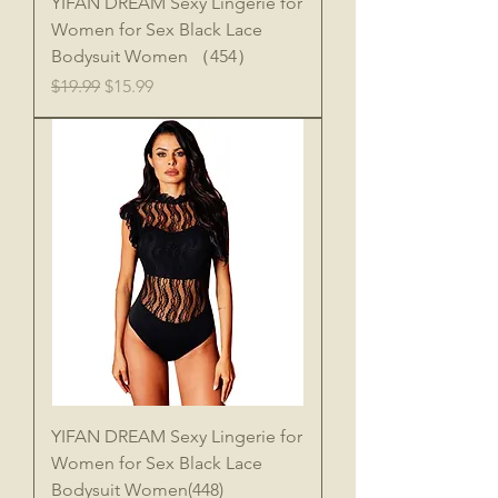
YIFAN DREAM Sexy Lingerie for
Women for Sex Black Lace
Bodysuit Women （454）
Regular Price
Sale Price
$19.99
$15.99
YIFAN DREAM Sexy Lingerie for
Women for Sex Black Lace
Bodysuit Women(448)