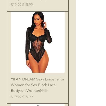
Regular Price
Sale Price
$19.99
$15.99
YIFAN DREAM Sexy Lingerie for
Women for Sex Black Lace
Bodysuit Women(446)
Regular Price
Sale Price
$19.99
$15.99