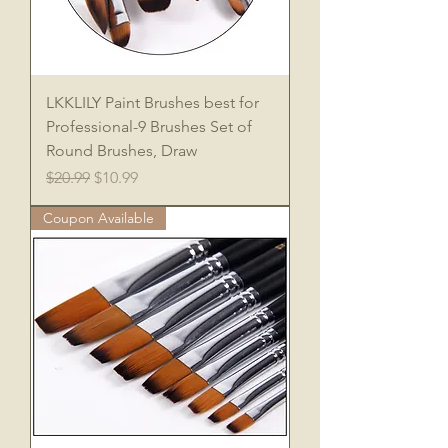
LKKLILY Paint Brushes best for
Professional-9 Brushes Set of
Round Brushes, Draw
Regular Price
Sale Price
$20.99
$10.99
Coupon Available