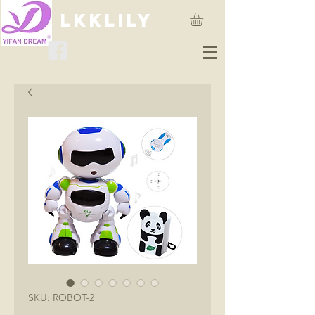
lkklily
SKU: ROBOT-2