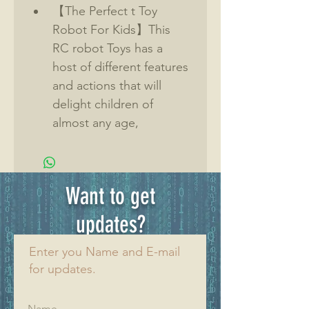
【The Perfect t Toy 
Robot For Kids】This 
RC robot Toys has a 
host of different features 
and actions that will 
delight children of 
almost any age, 
providing hours of 
interactive play. 
【Great Gift】High 
Want to get
quality ABS plastic and 
space design for kids. 
updates?
Remote control robot is 
Enter you Name and E-mail
very smart and quick, full 
for updates.
function-
forward,backward,turn 