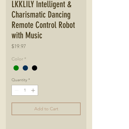
LKKLILY Intelligent &
Charismatic Dancing
Remote Control Robot
with Music
Price
$19.97
Color
*
Quantity
*
Add to Cart