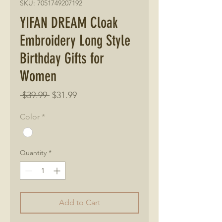
SKU: 7051749207192
YIFAN DREAM Cloak
Embroidery Long Style
Birthday Gifts for
Women
Regular
Sale
 $39.99 
$31.99
Price
Price
Color
*
Quantity
*
Add to Cart