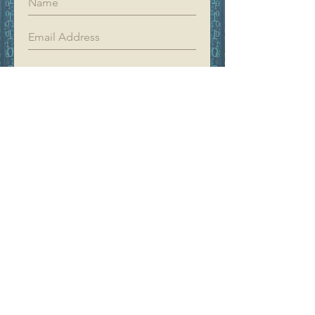
Register
YIFAN DREAM
Home
Shop
About
Contact