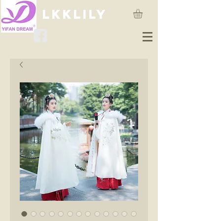
lkklily