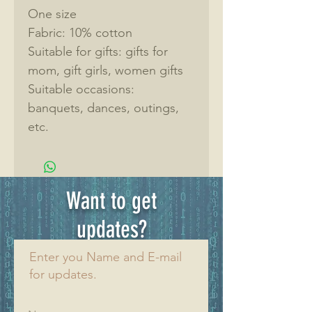
One size
Fabric: 10% cotton
Suitable for gifts: gifts for 
mom, gift girls, women gifts
Suitable occasions: 
banquets, dances, outings, 
etc.
Want to get
updates?
Enter you Name and E-mail
for updates.