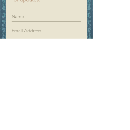
Register
YIFAN DREAM
Home
Shop
About
Contact