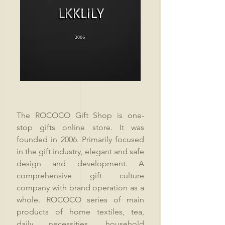
The ROCOCO Gift Shop is one-
stop gifts online store. It was
founded in 2006. Primarily focused
in the gift industry, elegant and safe
design and development. A
comprehensive gift culture
company with brand operation as a
whole. ROCOCO series of main
products of home textiles, tea,
daily necessities, household