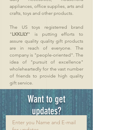
appliances, office supplies, arts and
crafts, toys and other products.
The US toys registerred brand
"
LKKLILY
" is putting efforts to
assure quality quality gift products
are in reach of everyone. The
company is "people-oriented". The
idea of "pursuit of excellence"
wholeheartedly for the vast number
of friends to provide high quality
gift service.
Want to get
updates?
Enter you Name and E-mail
for updates.