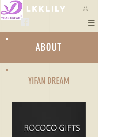
lkklily
ABOUT
YIFAN DREAM