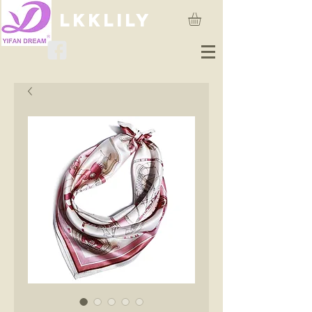
lkklily