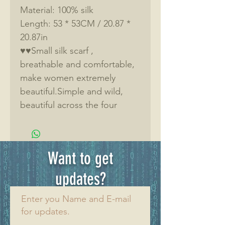
Material: 100% silk
Length: 53 * 53CM / 20.87 * 
20.87in
♥♥Small silk scarf , 
breathable and comfortable, 
make women extremely 
beautiful.Simple and wild, 
beautiful across the four 
seasons,Fashion trend.
♥♥100% silk, healthy 
skin.Natural mulberry silk, 
Want to get
rich in 18 kinds of amino 
acids and proteins, warm in 
updates?
winter and cool in summer, 
Enter you Name and E-mail
breathable, delicate and skin-
for updates.
friendly. 