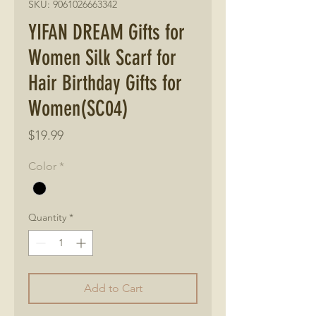
SKU: 9061026663342
YIFAN DREAM Gifts for
Women Silk Scarf for
Hair Birthday Gifts for
Women(SC04)
Price
$19.99
Color
*
Quantity
*
Add to Cart