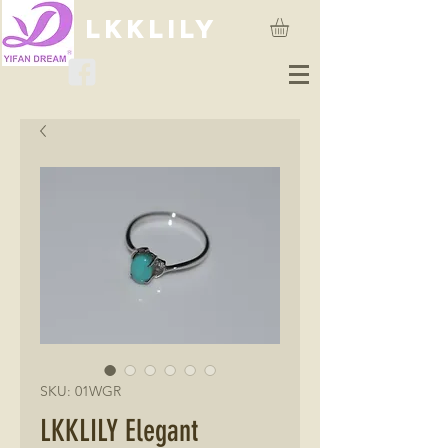
lkklily
SKU: 01WGR
LKKLILY Elegant