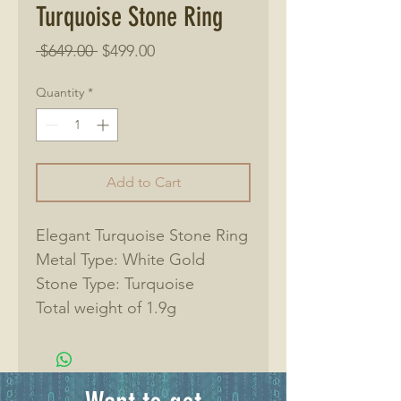
Turquoise Stone Ring
Regular
Sale
 $649.00 
$499.00
Price
Price
Quantity
*
Add to Cart
Elegant Turquoise Stone Ring
Metal Type: White Gold
Stone Type: Turquoise
Total weight of 1.9g