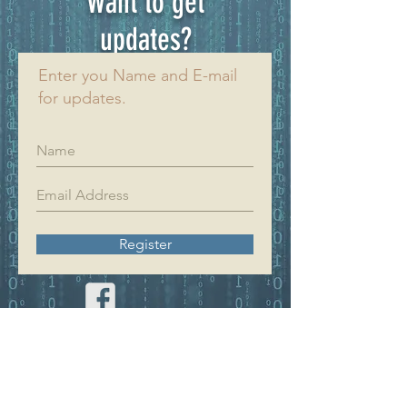
Want to get
updates?
Enter you Name and E-mail
for updates.
Register
YIFAN DREAM
Home