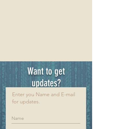
Want to get
updates?
Enter you Name and E-mail
for updates.