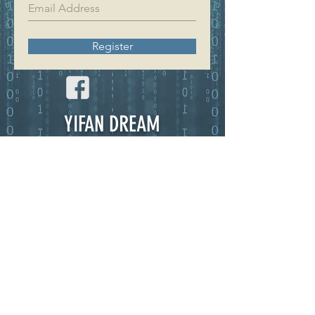
Register
YIFAN DREAM
Home
Shop
About
Contact
EXPERIENCE