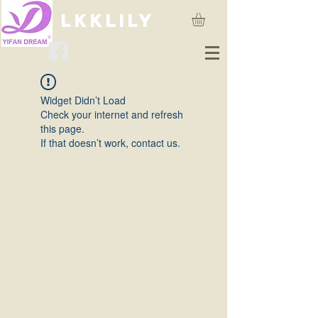
lkklily
Widget Didn’t Load
Check your internet and refresh
this page.
If that doesn’t work, contact us.